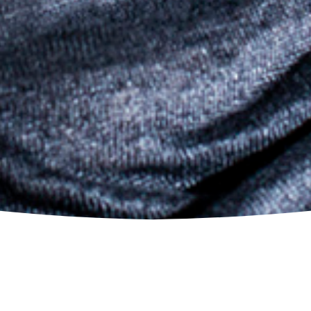
© 2026 Erwin Schrott.
All Rights Reserved.
I FIGARO (FIGARO)
Rome, Italy