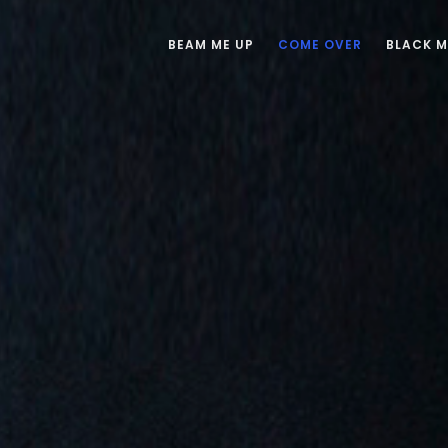
BEAM ME UP
COME OVER
BLACK 