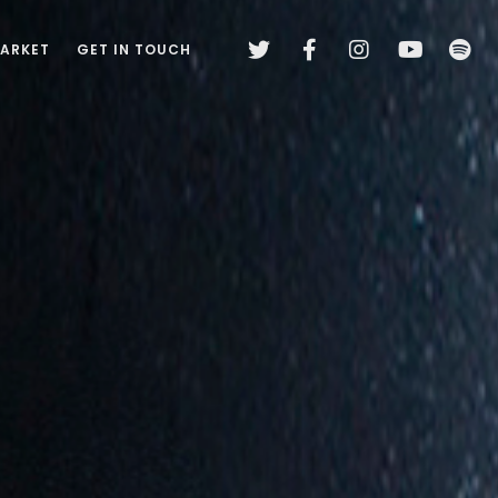
MARKET
GET IN TOUCH