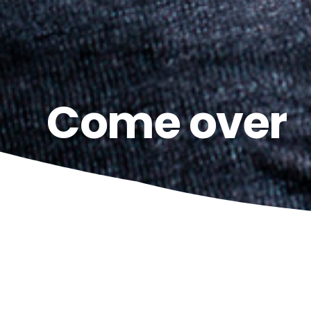
Come over
15
LE NOZZE D
SEPTEMBER
Teatro Costanzi | 