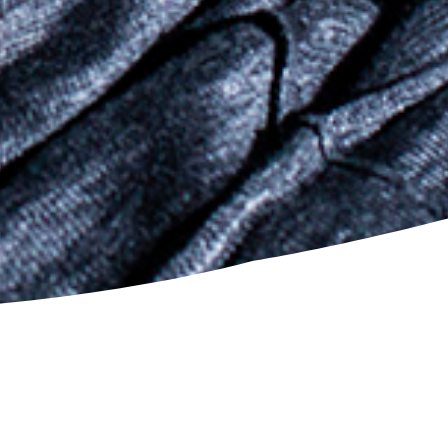
VIEW DETAIL