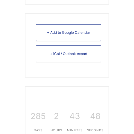
+ Add to Google Calendar
+ iCal / Outlook export
285
2
43
48
DAYS
HOURS
MINUTES
SECONDS