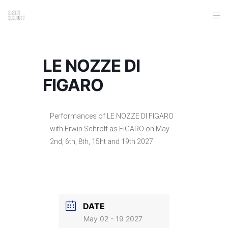
LE NOZZE DI
FIGARO
Performances of LE NOZZE DI FIGARO
with Erwin Schrott as FIGARO on May
2nd, 6th, 8th, 15ht and 19th 2027
DATE
May 02 - 19 2027