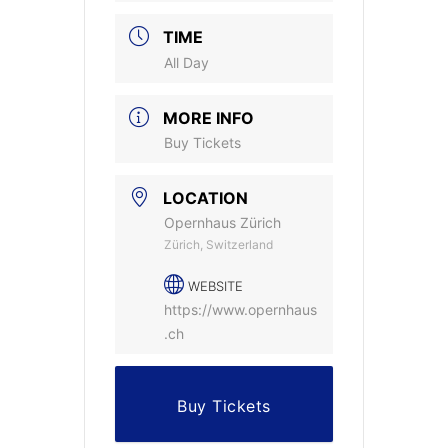
TIME
All Day
MORE INFO
Buy Tickets
LOCATION
Opernhaus Zürich
Zürich, Switzerland
WEBSITE
https://www.opernhaus
.ch
Buy Tickets