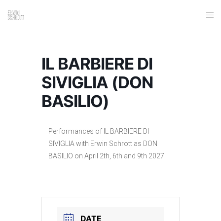
IL BARBIERE DI
SIVIGLIA (DON
BASILIO)
Performances of IL BARBIERE DI
SIVIGLIA with Erwin Schrott as DON
BASILIO on April 2th, 6th and 9th 2027
DATE