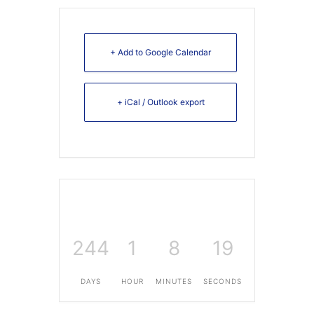
+ Add to Google Calendar
+ iCal / Outlook export
244
1
8
19
DAYS
HOUR
MINUTES
SECONDS