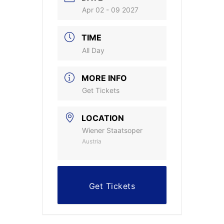
Apr 02 - 09 2027
TIME
All Day
MORE INFO
Get Tickets
LOCATION
Wiener Staatsoper
Austria
Get Tickets