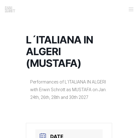
L´ITALIANA IN
ALGERI
(MUSTAFA)
Performances of L´ITALIANA IN ALGERI
with Erwin Schrott as MUSTAFA on Jan.
24th, 26th, 28th and 30th 2027
DATE