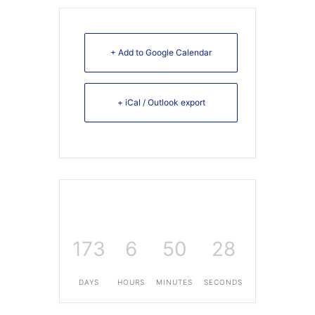
+ Add to Google Calendar
+ iCal / Outlook export
173
6
50
28
DAYS
HOURS
MINUTES
SECONDS