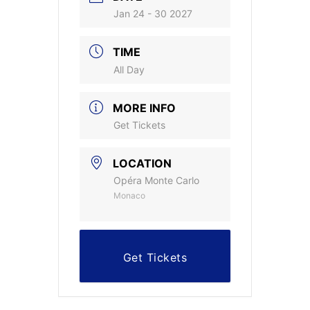
Jan 24 - 30 2027
TIME
All Day
MORE INFO
Get Tickets
LOCATION
Opéra Monte Carlo
Monaco
Get Tickets