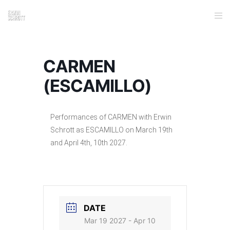
CARMEN
(ESCAMILLO)
Performances of CARMEN with Erwin
Schrott as ESCAMILLO on March 19th
and April 4th, 10th 2027.
DATE
Mar 19 2027
- Apr 10