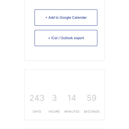
+ Add to Google Calendar
+ iCal / Outlook export
243
3
14
59
DAYS
HOURS
MINUTES
SECONDS