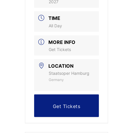
2027
TIME
All Day
MORE INFO
Get Tickets
LOCATION
Staatsoper Hamburg
Germany
Get Tickets