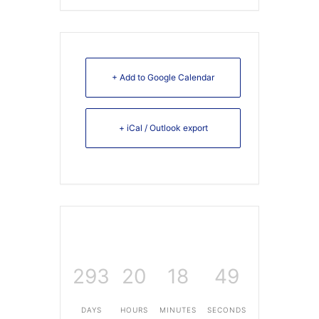
+ Add to Google Calendar
+ iCal / Outlook export
293
20
18
49
DAYS
HOURS
MINUTES
SECONDS