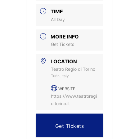
TIME
All Day
MORE INFO
Get Tickets
LOCATION
Teatro Regio di Torino
Turin, Italy
WEBSITE
https://www.teatroregi
o.torino.it
Get Tickets