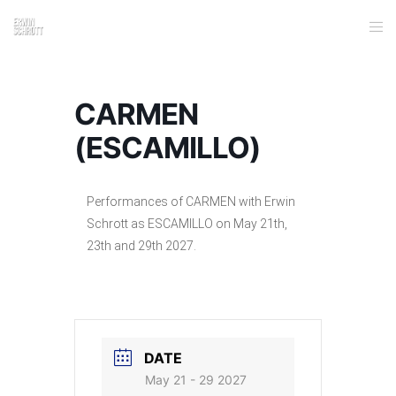
CARMEN
(ESCAMILLO)
Performances of CARMEN with Erwin
Schrott as ESCAMILLO on May 21th,
23th and 29th 2027.
DATE
May 21 - 29 2027