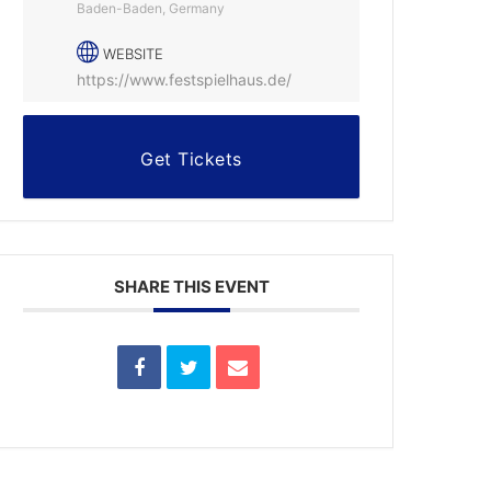
Baden-Baden, Germany
WEBSITE
https://www.festspielhaus.de/
Get Tickets
SHARE THIS EVENT