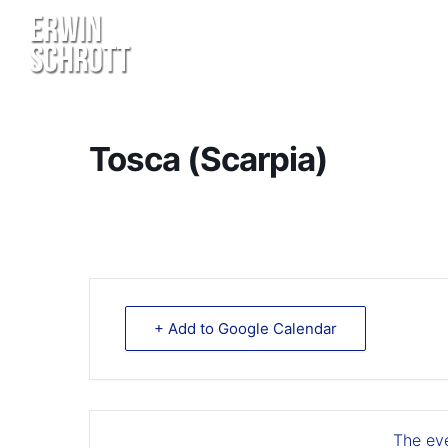
Tosca (Scarpia)
+ Add to Google Calendar
The eve