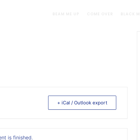
BEAM ME UP
COME OVER
BLACK 
+ iCal / Outlook export
nt is finished.