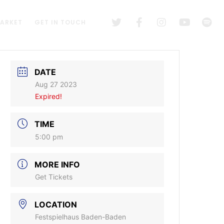
MARKET
GET IN TOUCH
DATE
Aug 27 2023
Expired!
TIME
5:00 pm
MORE INFO
Get Tickets
LOCATION
Festspielhaus Baden-Baden