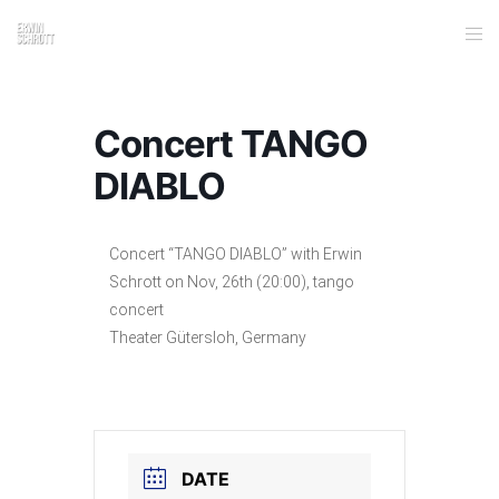
Concert TANGO
DIABLO
Concert “TANGO DIABLO” with Erwin
Schrott on Nov, 26th (20:00), tango
concert
Theater Gütersloh, Germany
DATE