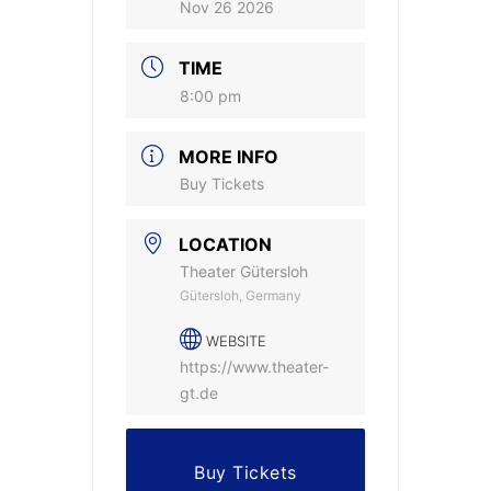
Nov 26 2026
TIME
8:00 pm
MORE INFO
Buy Tickets
LOCATION
Theater Gütersloh
Gütersloh, Germany
WEBSITE
https://www.theater-
gt.de
Buy Tickets