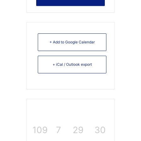
+ Add to Google Calendar
+ iCal / Outlook export
109
7
29
30