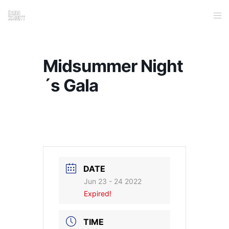
Midsummer Night
´s Gala
DATE
Jun 23 - 24 2022
Expired!
TIME