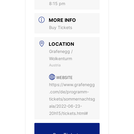
8:15 pm
MORE INFO
Buy Tickets
LOCATION
Grafenegg /
Wolkenturm
Austria
WEBSITE
https://www.grafenegg
.com/de/programm-
tickets/sommernachtsg
ala/2022-06-23-
20h15/tickets.html#