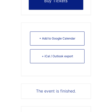
Buy Tickets
+ Add to Google Calendar
+ iCal / Outlook export
The event is finished.