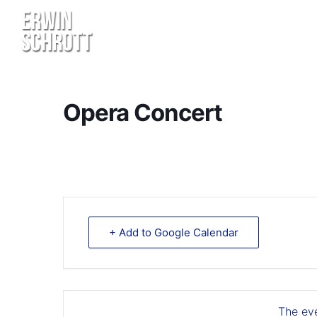
Opera Concert
+ Add to Google Calendar
The eve