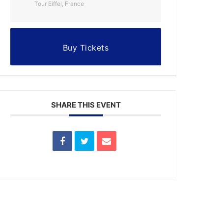
Tour Eiffel, France
Buy Tickets
SHARE THIS EVENT