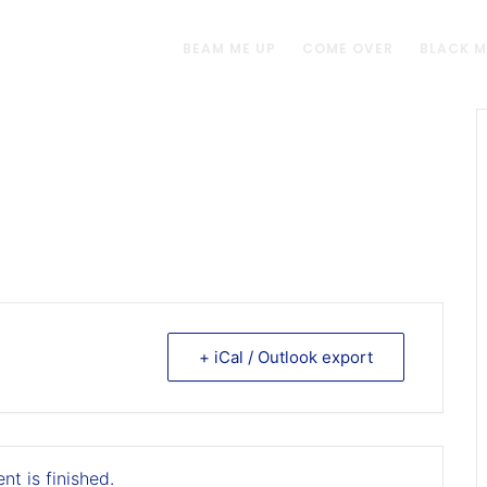
BEAM ME UP
COME OVER
BLACK 
+ iCal / Outlook export
nt is finished.