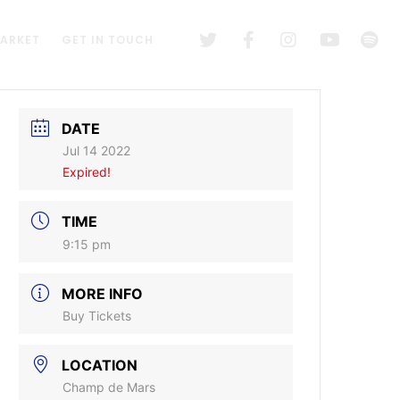
MARKET
GET IN TOUCH
DATE
Jul 14 2022
Expired!
TIME
9:15 pm
MORE INFO
Buy Tickets
LOCATION
Champ de Mars