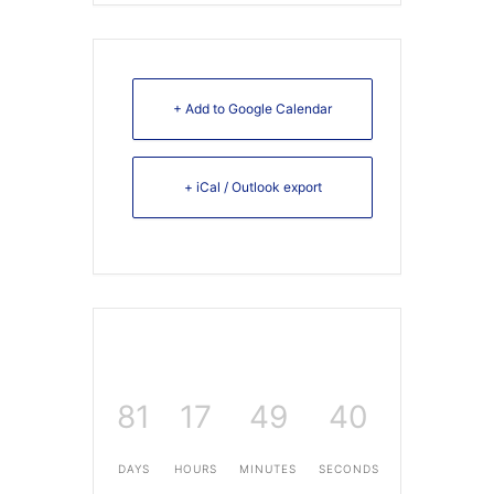
+ Add to Google Calendar
+ iCal / Outlook export
81
17
49
40
DAYS
HOURS
MINUTES
SECONDS