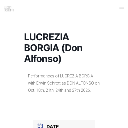
LUCREZIA
BORGIA (Don
Alfonso)
Performances of LUCREZIA BORGIA
with Erwin Schrott as DON ALFONSO on
Oct. 18th, 21th, 24th and 27th 2026.
DATE