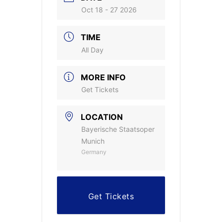
Oct 18 - 27 2026
TIME
All Day
MORE INFO
Get Tickets
LOCATION
Bayerische Staatsoper
Munich
Germany
Get Tickets