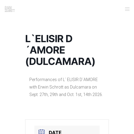
L`ELISIR D
´AMORE
(DULCAMARA)
Performances of L´ ELISIR D´AMORE
with Erwin Schrott as Dulcamara on
Sept. 27th, 29th and Oct. 1st, 14th 2026.
DATE