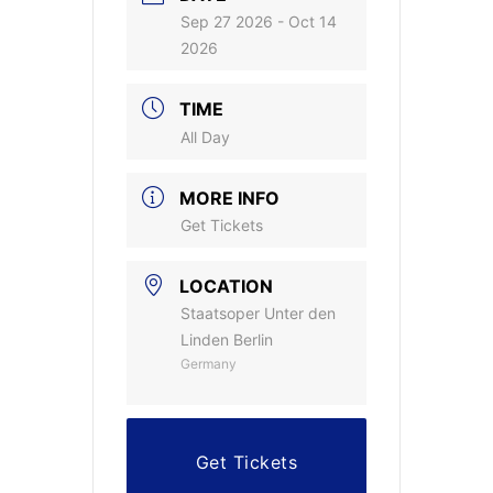
Sep 27 2026
- Oct 14
2026
TIME
All Day
MORE INFO
Get Tickets
LOCATION
Staatsoper Unter den
Linden Berlin
Germany
Get Tickets