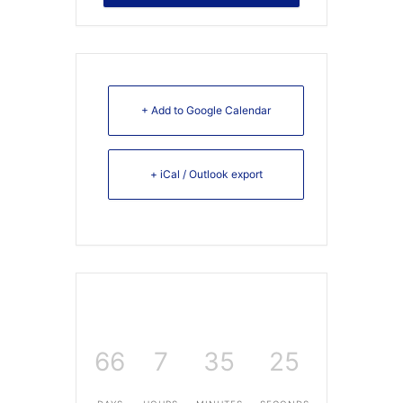
+ Add to Google Calendar
+ iCal / Outlook export
66
7
35
25