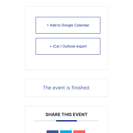
+ Add to Google Calendar
+ iCal / Outlook export
The event is finished.
SHARE THIS EVENT