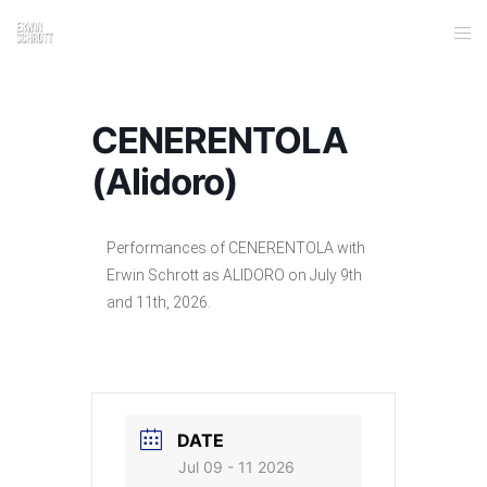
CENERENTOLA
(Alidoro)
Performances of CENERENTOLA with
Erwin Schrott as ALIDORO on July 9th
and 11th, 2026.
DATE
Jul 09 - 11 2026