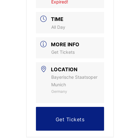
Expired!
TIME
All Day
MORE INFO
Get Tickets
LOCATION
Bayerische Staatsoper
Munich
Germany
Get Tickets