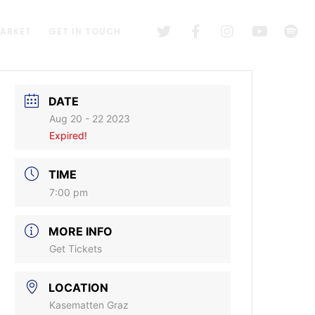
MARKET
GET IN TOUCH
DATE
Aug 20 - 22 2023
Expired!
TIME
7:00 pm
MORE INFO
Get Tickets
LOCATION
Kasematten Graz