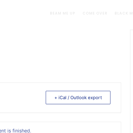
BEAM ME UP
COME OVER
BLACK 
+ iCal / Outlook export
nt is finished.