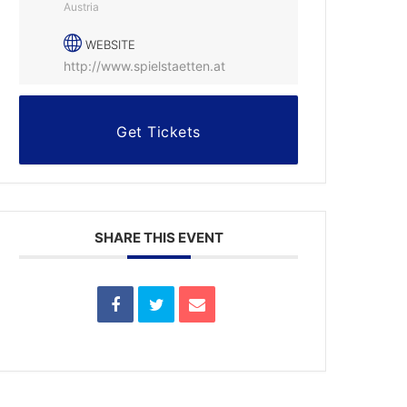
Austria
WEBSITE
http://www.spielstaetten.at
Get Tickets
SHARE THIS EVENT