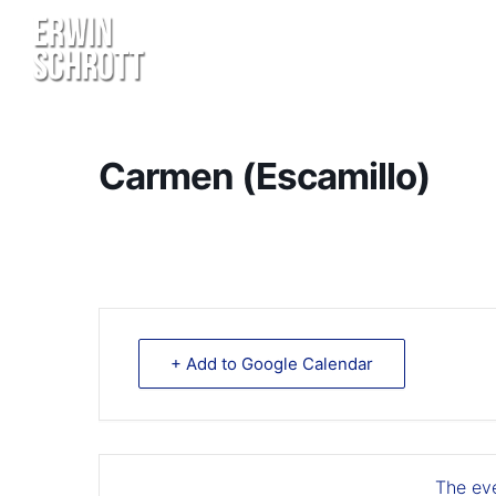
Carmen (Escamillo)
+ Add to Google Calendar
The eve