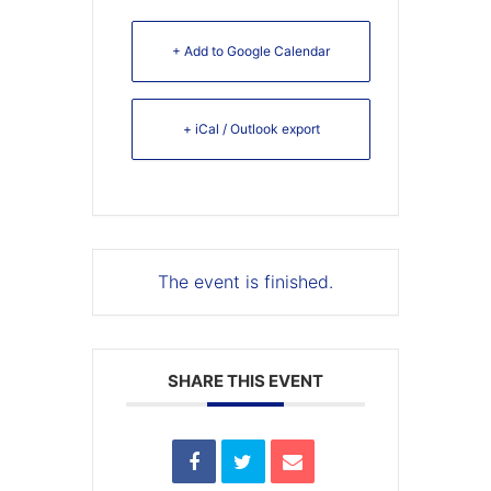
+ Add to Google Calendar
+ iCal / Outlook export
The event is finished.
SHARE THIS EVENT