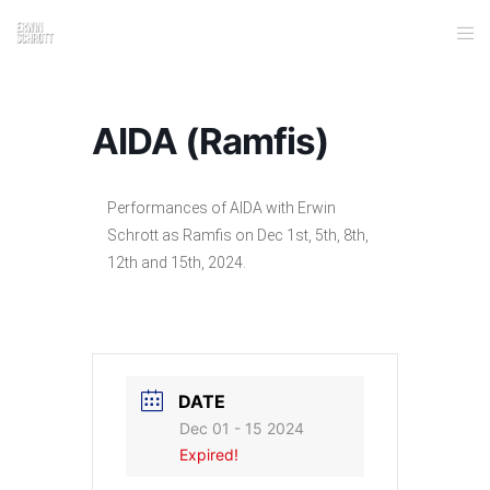
AIDA (Ramfis)
Performances of AIDA with Erwin
Schrott as Ramfis on Dec 1st, 5th, 8th,
12th and 15th, 2024.
DATE
Dec 01 - 15 2024
Expired!