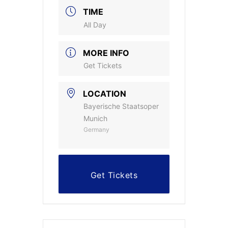
TIME
All Day
MORE INFO
Get Tickets
LOCATION
Bayerische Staatsoper
Munich
Germany
Get Tickets